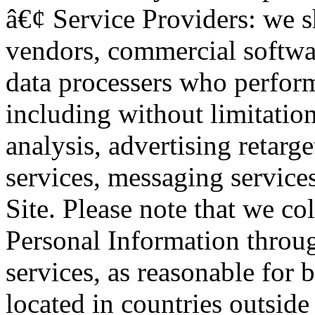
â€¢ Service Providers: we s
vendors, commercial softwar
data processers who perform
including without limitatio
analysis, advertising retarg
services, messaging service
Site. Please note that we c
Personal Information throu
services, as reasonable for
located in countries outside