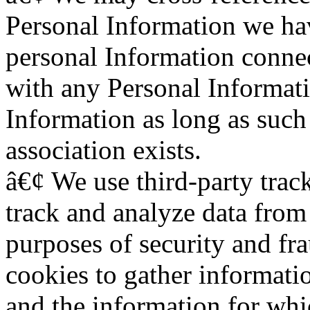
Personal Information we h
personal Information connec
with any Personal Informat
Information as long as such
association exists.
â€¢ We use third-party track
track and analyze data from 
purposes of security and fr
cookies to gather informati
and the information for whi