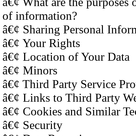
â€¢ What are the purposes o
of information?
â€¢ Sharing Personal Inform
â€¢ Your Rights
â€¢ Location of Your Data
â€¢ Minors
â€¢ Third Party Service Pro
â€¢ Links to Third Party We
â€¢ Cookies and Similar Te
â€¢ Security