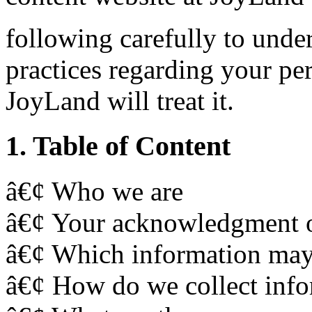
following carefully to und
practices regarding your p
JoyLand will treat it.
1. Table of Content
â€¢ Who we are
â€¢ Your acknowledgment of
â€¢ Which information may 
â€¢ How do we collect info