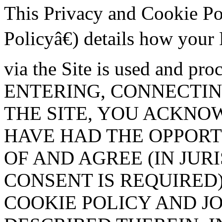
This Privacy and Cookie P
Policyâ€) details how your
via the Site is used and pr
ENTERING, CONNECTIN
THE SITE, YOU ACKNO
HAVE HAD THE OPPOR
OF AND AGREE (IN JUR
CONSENT IS REQUIRED)
COOKIE POLICY AND J