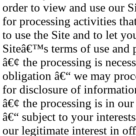
order to view and use our Si
for processing activities th
to use the Site and to let y
Siteâ€™s terms of use and p
â€¢ the processing is neces
obligation â€“ we may proc
for disclosure of informatio
â€¢ the processing is in our
â€“ subject to your interest
our legitimate interest in o