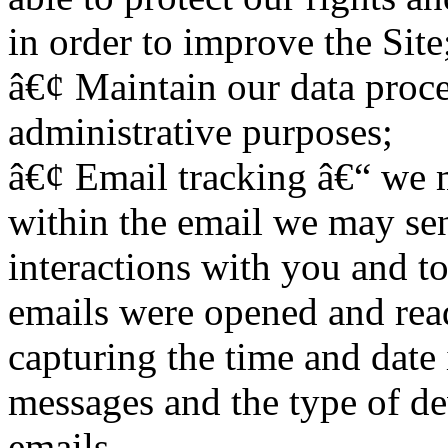
in order to improve the Site
â€¢ Maintain our data proce
administrative purposes;
â€¢ Email tracking â€“ we 
within the email we may se
interactions with you and t
emails were opened and rea
capturing the time and date
messages and the type of de
emails.