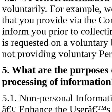
voluntarily. For example, w
that you provide via the Co
inform you prior to collecti
is requested on a voluntary
not providing voluntary Per
5. What are the purposes o
processing of information
5.1. Non-personal Informati
â€¢ Enhance the Userâ€™s e