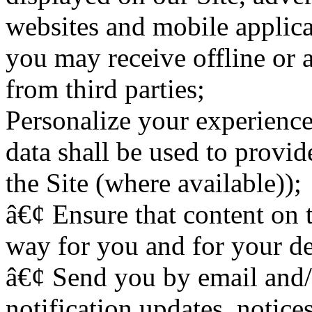
websites and mobile applica
you may receive offline or a
from third parties;
Personalize your experience 
data shall be used to provid
the Site (where available));
â€¢ Ensure that content on t
way for you and for your de
â€¢ Send you by email and
notification updates, notic