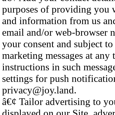
purposes of providing you w
and information from us and
email and/or web-browser no
your consent and subject to 
marketing messages at any 
instructions in such messa
settings for push notificatio
privacy@joy.land.
â€¢ Tailor advertising to yo
displayed on our Site, adver