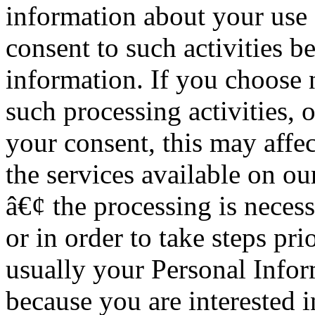
information about your use o
consent to such activities b
information. If you choose 
such processing activities, 
your consent, this may affec
the services available on our
â€¢ the processing is neces
or in order to take steps pri
usually your Personal Infor
because you are interested 