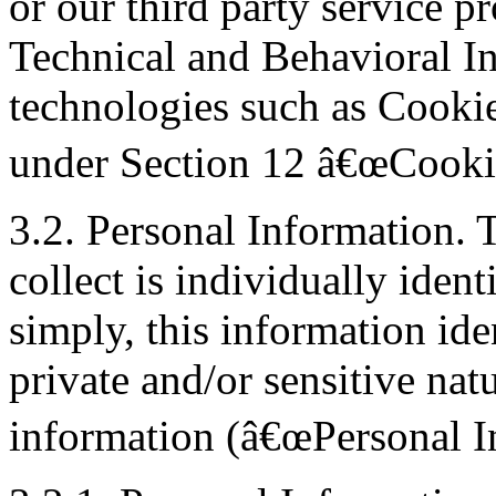
or our third party service pr
Technical and Behavioral In
technologies such as Cookie
under Section 12 â€œCookie
3.2. Personal Information. 
collect is individually ident
simply, this information iden
private and/or sensitive nat
information (â€œPersonal In