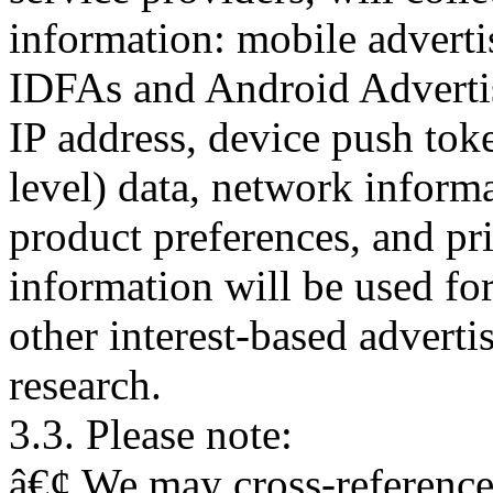
information: mobile advertis
IDFAs and Android Advertisi
IP address, device push toke
level) data, network inform
product preferences, and pr
information will be used for
other interest-based adverti
research.
3.3. Please note:
â€¢ We may cross-reference