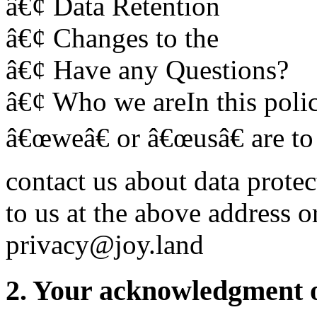
â€¢ Data Retention
â€¢ Changes to the
â€¢ Have any Questions?
â€¢ Who we areIn this polic
â€œweâ€ or â€œusâ€ are to
contact us about data prote
to us at the above address o
privacy@joy.land
2. Your acknowledgment of