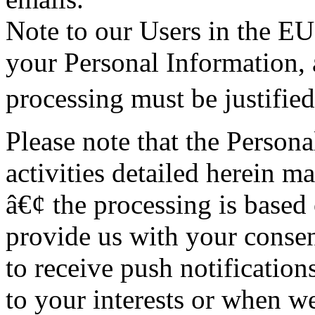
Note to our Users in the EU
your Personal Information, 
processing must be justified
Please note that the Person
activities detailed herein ma
â€¢ the processing is base
provide us with your consen
to receive push notifications
to your interests or when we