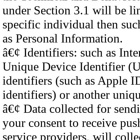
under Section 3.1 will be li
specific individual then su
as Personal Information.
â€¢ Identifiers: such as Int
Unique Device Identifier (
identifiers (such as Apple
identifiers) or another uniqu
â€¢ Data collected for sendi
your consent to receive push
service providers, will colle