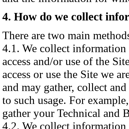
4. How do we collect inf
There are two main methods 
4.1. We collect information
access and/or use of the Si
access or use the Site we ar
and may gather, collect and 
to such usage. For example,
gather your Technical and B
4.2. We collect information