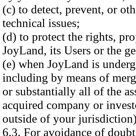
(c) to detect, prevent, or ot
technical issues;
(d) to protect the rights, pr
JoyLand, its Users or the ge
(e) when JoyLand is underg
including by means of merge
or substantially all of the 
acquired company or investo
outside of your jurisdiction)
6.3. For avoidance of doub