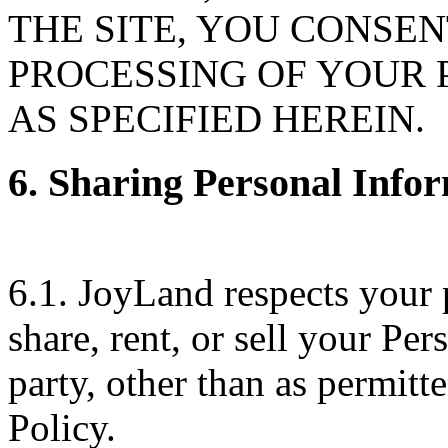
THE SITE, YOU CONSE
PROCESSING OF YOUR
AS SPECIFIED HEREIN.
6. Sharing Personal Infor
6.1. JoyLand respects your 
share, rent, or sell your Pe
party, other than as permit
Policy.