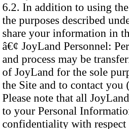
6.2. In addition to using th
the purposes described und
share your information in t
â€¢ JoyLand Personnel: Pers
and process may be transfer
of JoyLand for the sole pur
the Site and to contact you 
Please note that all JoyLand
to your Personal Information
confidentiality with respect