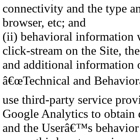
connectivity and the type a
browser, etc; and
(ii) behavioral informatio
click-stream on the Site, the
and additional information o
â€œTechnical and Behaviora
use third-party service pro
Google Analytics to obtain d
and the Userâ€™s behavior o