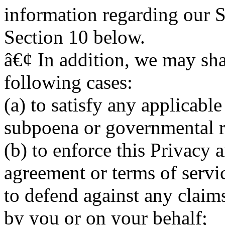
information regarding our Se
Section 10 below.
â€¢ In addition, we may sha
following cases:
(a) to satisfy any applicable
subpoena or governmental r
(b) to enforce this Privacy
agreement or terms of serv
to defend against any claim
by you or on your behalf;