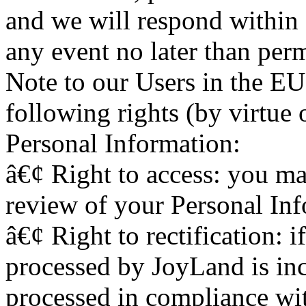
and we will respond within 
any event no later than perm
Note to our Users in the E
following rights (by virtue 
Personal Information:
â€¢ Right to access: you may
review of your Personal In
â€¢ Right to rectification: 
processed by JoyLand is inc
processed in compliance wit