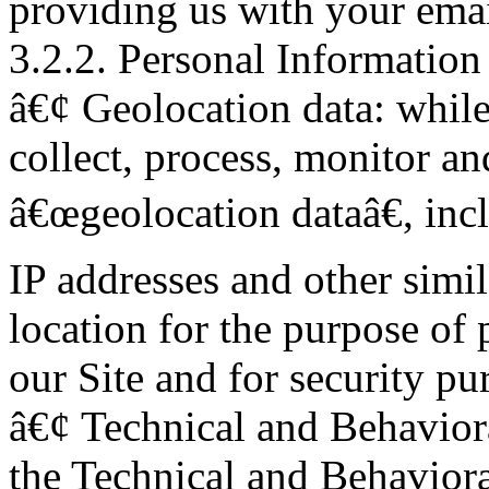
providing us with your emai
3.2.2. Personal Information
â€¢ Geolocation data: while 
collect, process, monitor an
â€œgeolocation dataâ€, inc
IP addresses and other simi
location for the purpose of 
our Site and for security pu
â€¢ Technical and Behaviora
the Technical and Behaviora