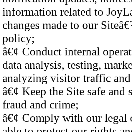
information related to JoyL
changes made to our Siteâ€
policy;
â€¢ Conduct internal operat
data analysis, testing, mark
analyzing visitor traffic and
â€¢ Keep the Site safe and 
fraud and crime;
â€¢ Comply with our legal o
able to protect our rights an