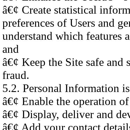
â€¢ Create statistical infor
preferences of Users and gen
understand which features a
and
â€¢ Keep the Site safe and 
fraud.
5.2. Personal Information is
â€¢ Enable the operation of 
â€¢ Display, deliver and de
â€¢ Add your contact details