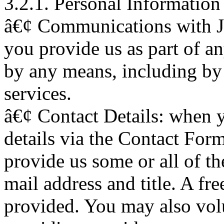
3.2.1. Personal Information
â€¢ Communications with J
you provide us as part of 
by any means, including by
services.
â€¢ Contact Details: when 
details via the Contact Form
provide us some or all of th
mail address and title. A fr
provided. You may also volu