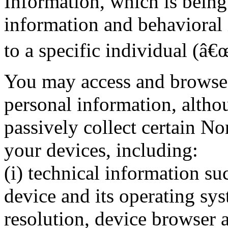
Information, which is being 
information and behavioral 
to a specific individual (â
You may access and browse 
personal information, altho
passively collect certain N
your devices, including:
(i) technical information su
device and its operating sys
resolution, device browser