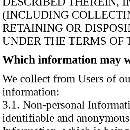
DESCRIBED THEREIN, 
(INCLUDING COLLECTIN
RETAINING OR DISPOS
UNDER THE TERMS OF T
Which information may we
We collect from Users of ou
information:
3.1. Non-personal Informatio
identifiable and anonymous