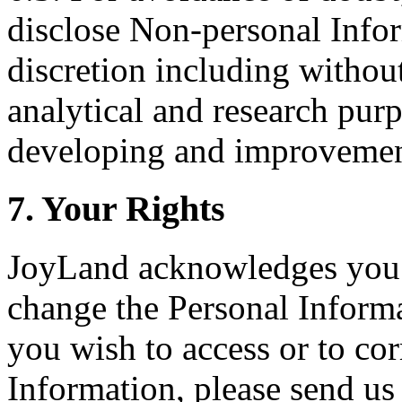
disclose Non-personal Inform
discretion including without 
analytical and research pur
developing and improvement
7. Your Rights
JoyLand acknowledges you h
change the Personal Informa
you wish to access or to cor
Information, please send us