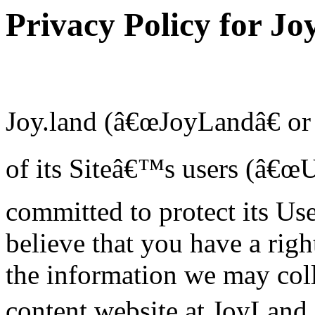
Privacy Policy for J
Joy.land (â€œJoyLandâ€ or 
of its Siteâ€™s users (â€œU
committed to protect its U
believe that you have a rig
the information we may col
content website at JoyLand (