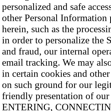
personalized and safe access
other Personal Information 
herein, such as the process
in order to personalize the S
and fraud, our internal oper
email tracking. We may also
in certain cookies and other
on such ground for our legit
friendly presentation of ou
ENTERING, CONNECTIN