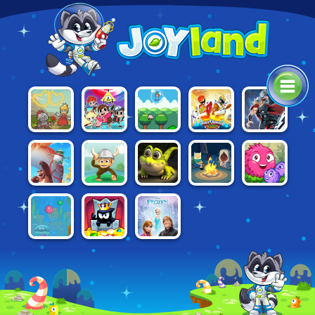
POWER
VALIANT
SUPER
THOR: BOSS
HERO TRIP
RANGERS:
KNIGHT
ONION BOY
BATTLES
DINO
CHARGE
PIRATE
ADVENTURE
BEARS
ADVENTURE
FRIZZLE
FAIRY:
TIME: FABLES
ADVENTURES
ISLAND
FRAZ 5
CROCKY'S
OF OOO
RESCUE
FRIZZLE FRAZ
FROZEN:
KING OF
6:
DOUBLE
THIEVES
UNDERWATER
TROUBLE