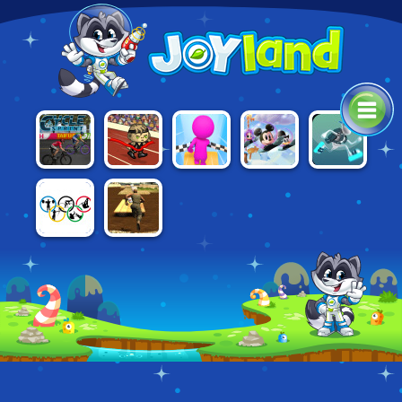
AWESOME
CYCLE
SKY
DISNEY
G-SWITCH 3
RUN 2:
SPRINT
PARKOUR 3D
BOUNCE
STORY OF A
CHAMPION
RIO 2016
ASSAULT
OLYMPICS
COURSE 2